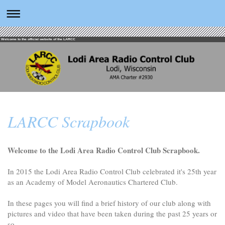
Welcome to the official website of the LARCC
LARCC Scrapbook
Welcome to the Lodi Area Radio Control Club Scrapbook.
In 2015 the Lodi Area Radio Control Club celebrated it's 25th year
as an Academy of Model Aeronautics Chartered Club.
In these pages you will find a brief history of our club along with
pictures and video that have been taken during the past 25 years or
so.