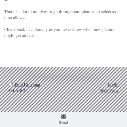
There is a lot of archives to go through and pictures to select as
time allows.
Check back occationally as you never know when new pictures
might get added.
Print
|
Sitemap
Login
© LARCC
Web View
E-mail