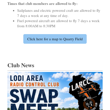
Times that club members are allowed to fly:
Sailplanes and electric powered craft are allowed to fly
7 days a week at any time of day.
Fuel powered aircraft are allowed to fly 7 days a week
from 8:00AM to 8:30PM
Click here for a map to Quarry Field
Club News