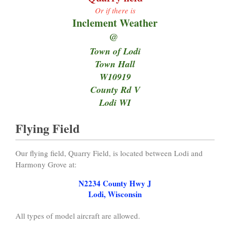
Or if there is
Inclement Weather
@
Town of Lodi
Town Hall
W10919
County Rd V
Lodi WI
Flying Field
Our flying field, Quarry Field, is located between Lodi and
Harmony Grove at:
N2234 County Hwy J
Lodi, Wisconsin
All types of model aircraft are allowed.