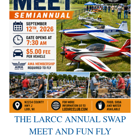
THE LARCC ANNUAL SWAP
MEET AND FUN FLY