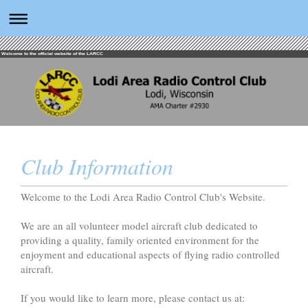
Welcome to the official website of the LARCC
Club Information
Welcome to the Lodi Area Radio Control Club's Website.
We are an all volunteer model aircraft club dedicated to
providing a quality, family oriented environment for the
enjoyment and educational aspects of flying radio controlled
aircraft.
If you would like to learn more, please contact us at: