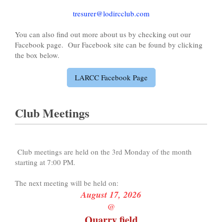
tresurer@lodircclub.com
You can also find out more about us by checking out our
Facebook page. Our Facebook site can be found by clicking
the box below.
LARCC Facebook Page
Club Meetings
Club meetings are held on the 3rd Monday of the month
starting at 7:00 PM.
The next meeting will be held on:
August 17, 2026
@
Quarry field