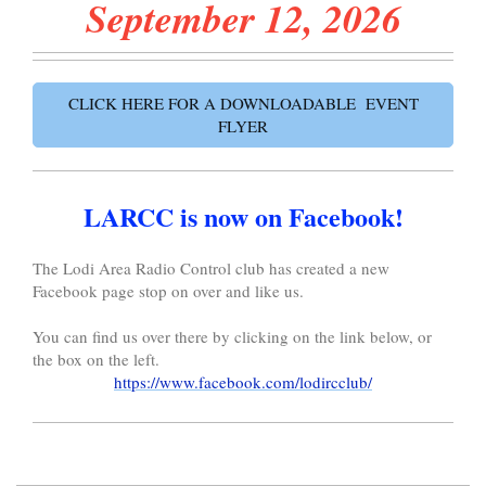
September 12
, 2026
CLICK HERE FOR A DOWNLOADABLE EVENT
FLYER
LARCC is now on Facebook!
The Lodi Area Radio Control club has created a new
Facebook page stop on over and like us.
You can find us over there by clicking on the link below, or
the box on the left.
https://www.facebook.com/lodircclub/